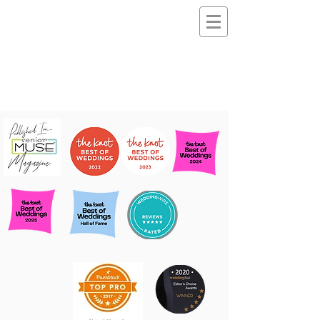
Noemi
Makeup & Hairstyli
ng